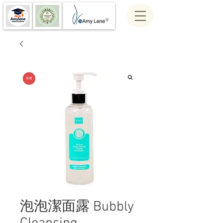
泡泡潔面露 Bubbly